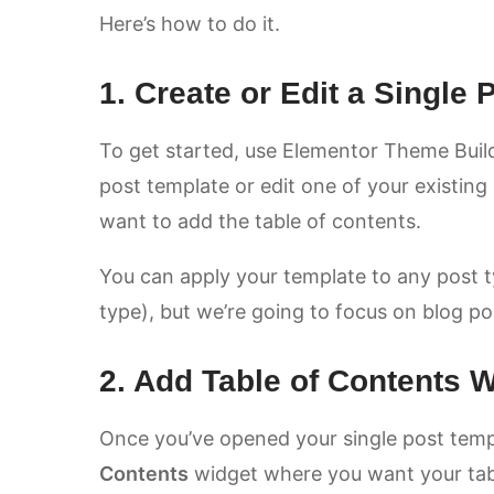
Here’s how to do it.
1. Create or Edit a Single
To get started, use Elementor Theme Build
post template or edit one of your existin
want to add the table of contents.
You can apply your template to any post 
type), but we’re going to focus on blog p
2. Add Table of Contents 
Once you’ve opened your single post temp
Contents
widget where you want your table