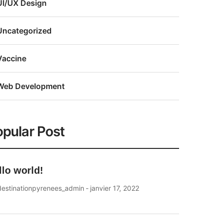
UI/UX Design
Uncategorized
Vaccine
Web Development
pular Post
llo world!
destinationpyrenees_admin
janvier 17, 2022