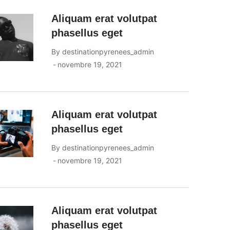
Aliquam erat volutpat
phasellus eget
By
destinationpyrenees_admin
novembre 19, 2021
Aliquam erat volutpat
phasellus eget
By
destinationpyrenees_admin
novembre 19, 2021
Aliquam erat volutpat
phasellus eget