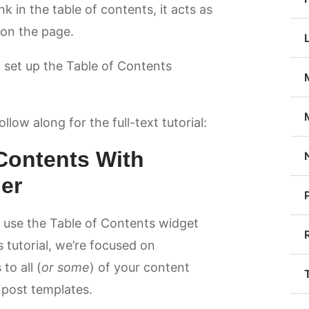
ink in the table of contents, it acts as
 on the page.
o set up the Table of Contents
low along for the full-text tutorial:
Contents With
er
o use the Table of Contents widget
s tutorial, we’re focused on
to all (
or some
) of your content
 post templates.