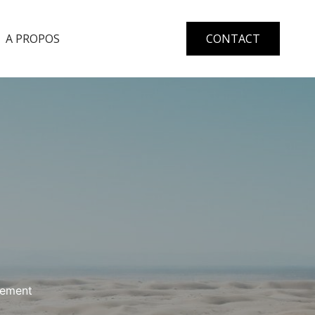
A PROPOS
CONTACT
gement