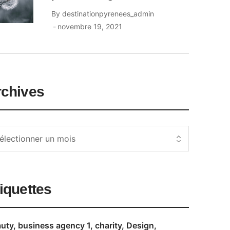
By
destinationpyrenees_admin
novembre 19, 2021
rchives
iquettes
uty
business agency 1
charity
Design