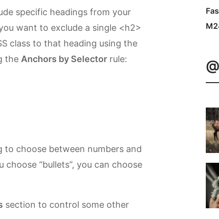
Fas
ude specific headings from your
M2
 you want to exclude a single <h2>
S class to that heading using the
g the
Anchors by Selector
rule:
@
g to choose between numbers and
you choose “bullets”, you can choose
s
section to control some other