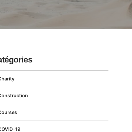
atégories
Charity
Construction
Courses
COVID-19