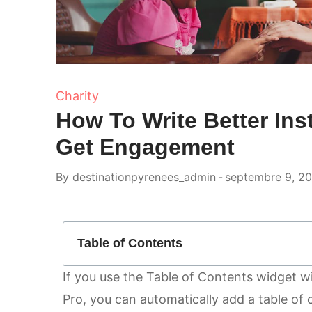
Charity
How To Write Better In
Get Engagement
By
destinationpyrenees_admin
septembre 9, 2
Table of Contents
If you use the
Table of Contents
widget wi
Pro, you can automatically add a table of 