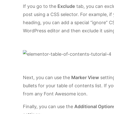
If you go to the
Exclude
tab, you can excl
post using a CSS selector. For example, if
heading, you can add a special “ignore” CS
WordPress editor and then exclude it usin
Next, you can use the
Marker View
settin
bullets for your table of contents list. If 
from any Font Awesome icon.
Finally, you can use the
Additional Option