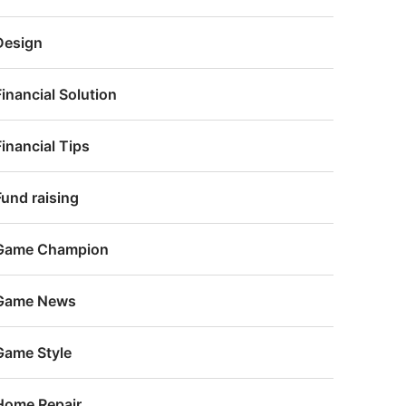
Design
Financial Solution
Financial Tips
Fund raising
Game Champion
Game News
Game Style
Home Repair