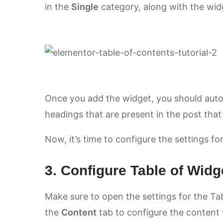
in the
Single
category, along with the widg
Once you add the widget, you should automat
headings that are present in the post that
Now, it’s time to configure the settings f
3. Configure Table of Widg
Make sure to open the settings for the Ta
the
Content
tab to configure the content t