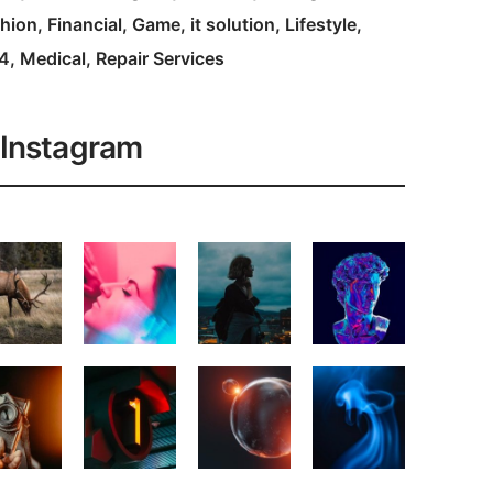
hion
Financial
Game
it solution
Lifestyle
4
Medical
Repair Services
Instagram