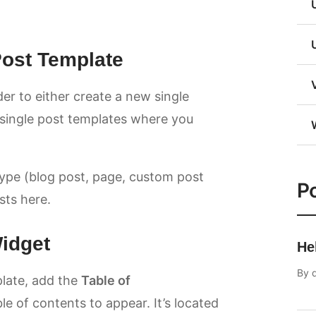
 Post Template
er to either create a new single
g single post templates where you
type (blog post, page, custom post
Po
osts here.
Widget
He
By
late, add the
Table of
 of contents to appear. It’s located