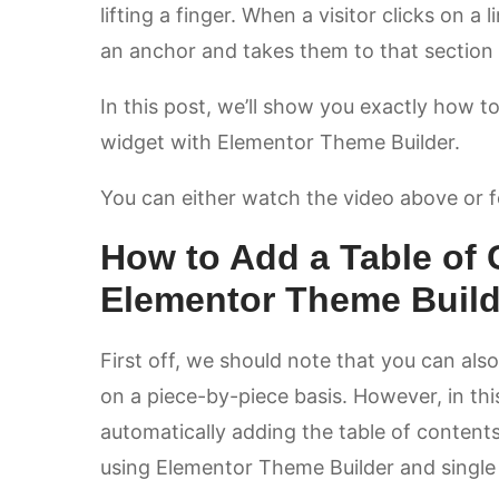
lifting a finger. When a visitor clicks on a l
an anchor and takes them to that section
In this post, we’ll show you exactly how t
widget with Elementor Theme Builder.
You can either watch the video above or fol
How to Add a Table of 
Elementor Theme Build
First off, we should note that you can als
on a piece-by-piece basis. However, in thi
automatically adding the table of contents 
using Elementor Theme Builder and single