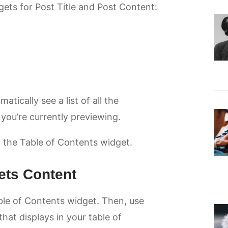
ets for Post Title and Post Content:
ically see a list of all the
 you’re currently previewing.
or the Table of Contents widget.
ets Content
ble of Contents widget. Then, use
hat displays in your table of