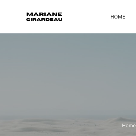
HOME
Home