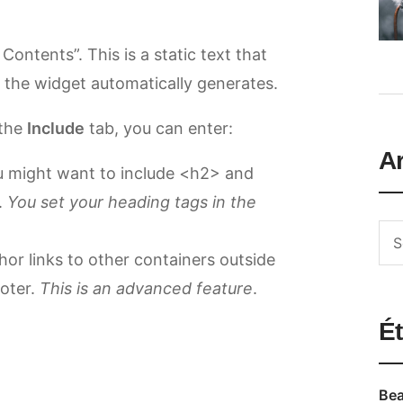
 Contents”. This is a static text that
at the widget automatically generates.
 the
Include
tab, you can enter:
A
u might want to include <h2> and
.
You set your heading tags in the
or links to other containers outside
ooter.
This is an advanced feature
.
Ét
Bea