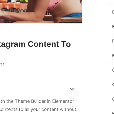
stagram Content To
021
th the Theme Builder in Elementor
contents to all your content without