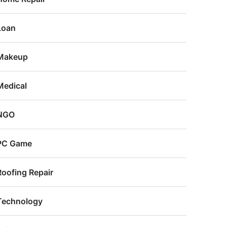
Loan
Makeup
Medical
NGO
PC Game
Roofing Repair
Technology