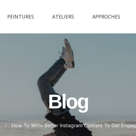
PEINTURES
ATELIERS
APPROCHES
Blog
How To Write Better Instagram Content To Get Enga