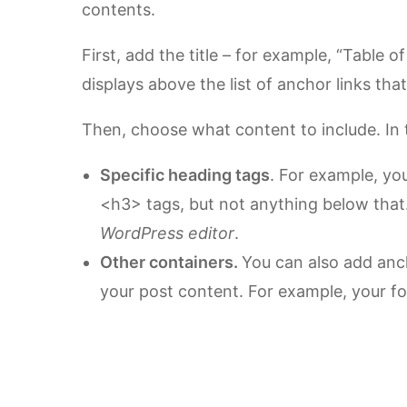
contents.
First, add the title – for example, “Table of
displays above the list of anchor links th
Then, choose what content to include. In
Specific heading tags
. For example, yo
<h3> tags, but not anything below that
WordPress editor
.
Other containers.
You can also add anch
your post content. For example, your f