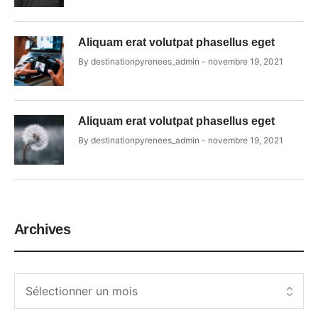
Aliquam erat volutpat phasellus eget
By
destinationpyrenees_admin
novembre 19, 2021
Aliquam erat volutpat phasellus eget
By
destinationpyrenees_admin
novembre 19, 2021
Archives