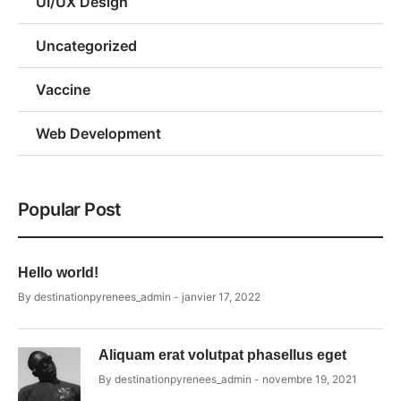
UI/UX Design
Uncategorized
Vaccine
Web Development
Popular Post
Hello world!
By
destinationpyrenees_admin
janvier 17, 2022
Aliquam erat volutpat phasellus eget
By
destinationpyrenees_admin
novembre 19, 2021