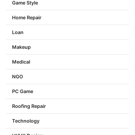
Game Style
Home Repair
Loan
Makeup
Medical
NGO
PC Game
Roofing Repair
Technology