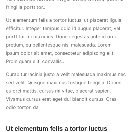
fringilla porttitor…
Ut elementum felis a tortor luctus, ut placerat ligula
efficitur. Integer tempus odio id augue placerat, vel
porttitor mi maximus. Donec egestas ante id orci
pretium, eu pellentesque nisi malesuada. Lorem
ipsum dolor sit amet, consectetur adipiscing elit.
Proin quam elit, convallis..
Curabitur lacinia justo a velit malesuada maximus nec
sed velit. Quisque maximus tristique fringilla. Donec
eu orci mattis, cursus mi vitae, placerat sapien.
Vivamus cursus erat eget dui blandit cursus. Cras
odio tortor, da
Ut elementum felis a tortor luctus