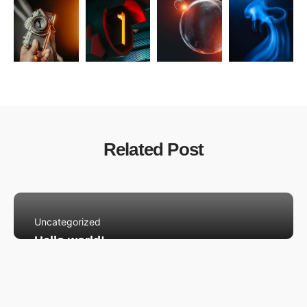
Related Post