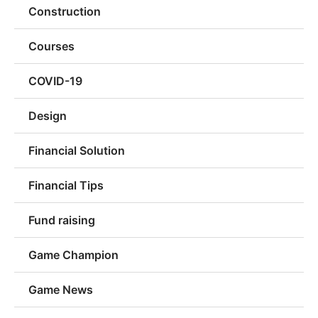
Construction
Courses
COVID-19
Design
Financial Solution
Financial Tips
Fund raising
Game Champion
Game News