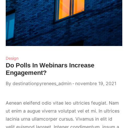
Design
Do Polls In Webinars Increase
Engagement?
By
destinationpyrenees_admin
novembre 19, 2021
Aenean eleifend odio vitae leo ultricies feugiat. Nam
ut enim a augue viverra volutpat vel et mi. In ultrices
lacinia urna ullamcorper cursus. Vivamus in elit id
velit euismod laoreet. Integer condimentum, ipsum a