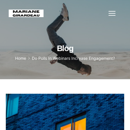
Blog
Home
Do Polls In Webinars Increase Engagement?