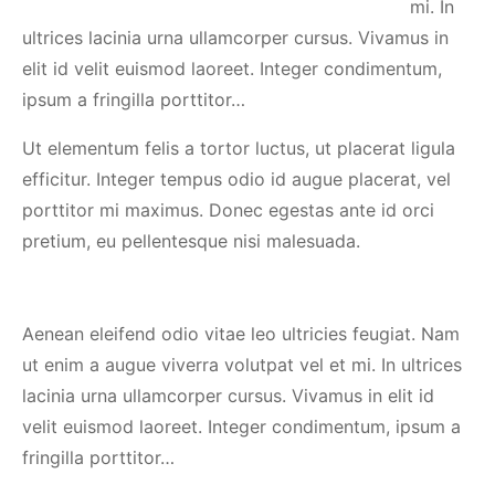
mi. In
ultrices lacinia urna ullamcorper cursus. Vivamus in
elit id velit euismod laoreet. Integer condimentum,
ipsum a fringilla porttitor…
Ut elementum felis a tortor luctus, ut placerat ligula
efficitur. Integer tempus odio id augue placerat, vel
porttitor mi maximus. Donec egestas ante id orci
pretium, eu pellentesque nisi malesuada.
Aenean eleifend odio vitae leo ultricies feugiat. Nam
ut enim a augue viverra volutpat vel et mi. In ultrices
lacinia urna ullamcorper cursus. Vivamus in elit id
velit euismod laoreet. Integer condimentum, ipsum a
fringilla porttitor…