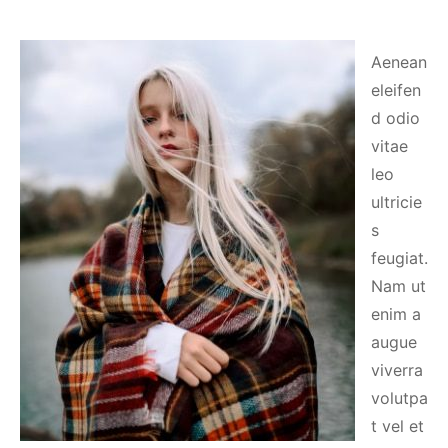
Aenean
eleifen
d odio
vitae
leo
ultricie
s
feugiat.
Nam ut
enim a
augue
viverra
volutpa
t vel et