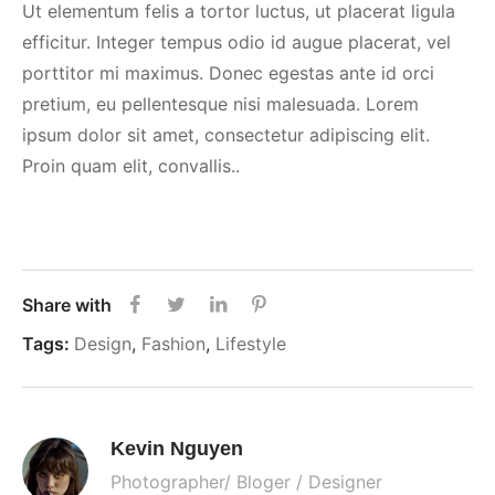
Ut elementum felis a tortor luctus, ut placerat ligula
efficitur. Integer tempus odio id augue placerat, vel
porttitor mi maximus. Donec egestas ante id orci
pretium, eu pellentesque nisi malesuada. Lorem
ipsum dolor sit amet, consectetur adipiscing elit.
Proin quam elit, convallis..
Share with
Tags:
Design
,
Fashion
,
Lifestyle
Kevin Nguyen
Photographer/ Bloger / Designer