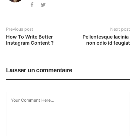
Previous post
Next post
How To Write Better 
Pellentesque lacinia 
Instagram Content ?
non odio id feugiat
Laisser un commentaire