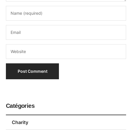
Catégories
Charity