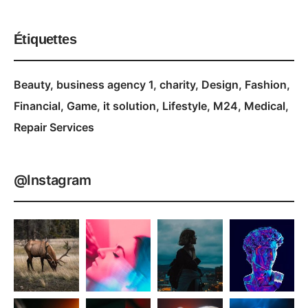
Étiquettes
Beauty
business agency 1
charity
Design
Fashion
Financial
Game
it solution
Lifestyle
M24
Medical
Repair Services
@Instagram