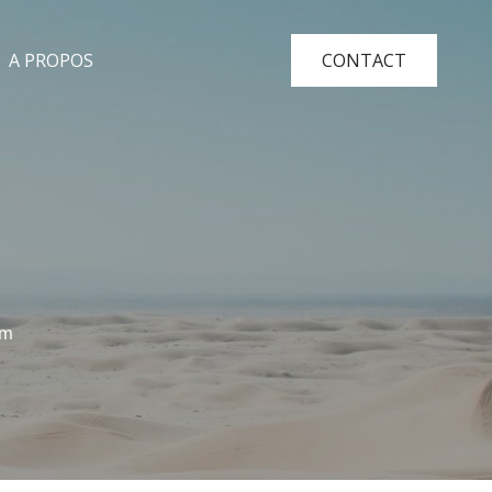
A PROPOS
CONTACT
am