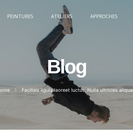
PEINTURES
ATELIERS
APPROCHES
Blog
ome
Facilisis ligula laoreet luctus. Nulla ultricies aliqu