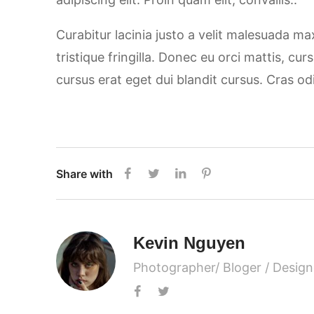
Curabitur lacinia justo a velit malesuada m
tristique fringilla. Donec eu orci mattis, cu
cursus erat eget dui blandit cursus. Cras od
Share with
Kevin Nguyen
Photographer/ Bloger / Design