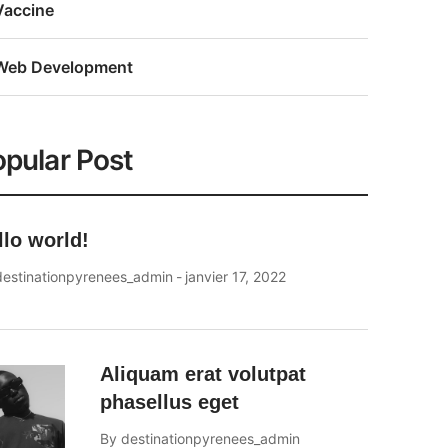
Vaccine
Web Development
pular Post
llo world!
destinationpyrenees_admin
janvier 17, 2022
Aliquam erat volutpat
phasellus eget
By
destinationpyrenees_admin