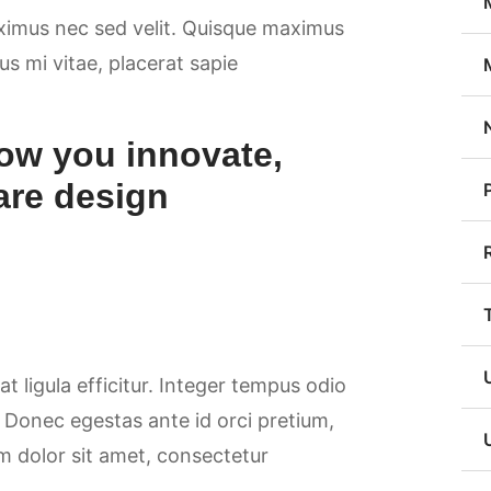
aximus nec sed velit. Quisque maximus
sus mi vitae, placerat sapie
ow you innovate,
are design
at ligula efficitur. Integer tempus odio
. Donec egestas ante id orci pretium,
m dolor sit amet, consectetur