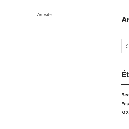
A
Ét
Bea
Fas
M2