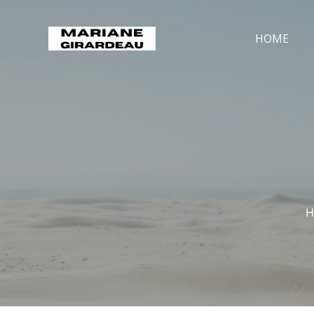
HOME
H