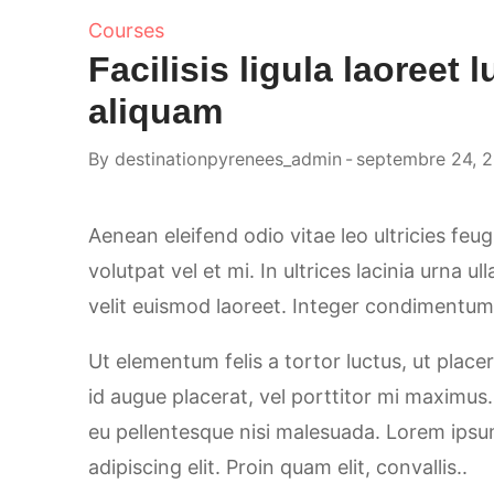
Courses
Facilisis ligula laoreet l
aliquam
By
destinationpyrenees_admin
septembre 24, 
Aenean eleifend odio vitae leo ultricies feu
volutpat vel et mi. In ultrices lacinia urna u
velit euismod laoreet. Integer condimentum, 
Ut elementum felis a tortor luctus, ut placer
id augue placerat, vel porttitor mi maximus
eu pellentesque nisi malesuada. Lorem ipsu
adipiscing elit. Proin quam elit, convallis..