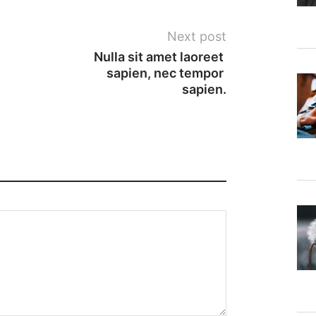
Next post
Nulla sit amet laoreet 
sapien, nec tempor 
sapien.