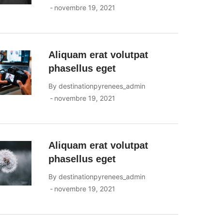
novembre 19, 2021
Aliquam erat volutpat
phasellus eget
By
destinationpyrenees_admin
novembre 19, 2021
Aliquam erat volutpat
phasellus eget
By
destinationpyrenees_admin
novembre 19, 2021