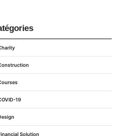
atégories
Charity
Construction
Courses
COVID-19
Design
Financial Solution