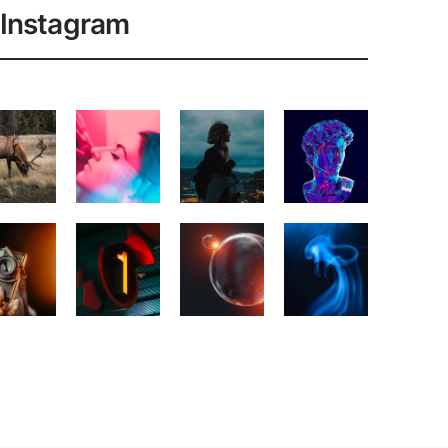
Instagram