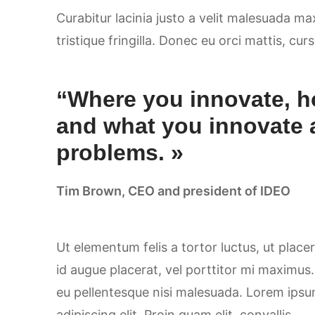
Curabitur lacinia justo a velit malesuada m
tristique fringilla. Donec eu orci mattis, cur
“Where you innovate, h
and what you innovate 
problems. »
Tim Brown, CEO and president of IDEO
Ut elementum felis a tortor luctus, ut placer
id augue placerat, vel porttitor mi maximus
eu pellentesque nisi malesuada. Lorem ipsu
adipiscing elit. Proin quam elit, convallis..