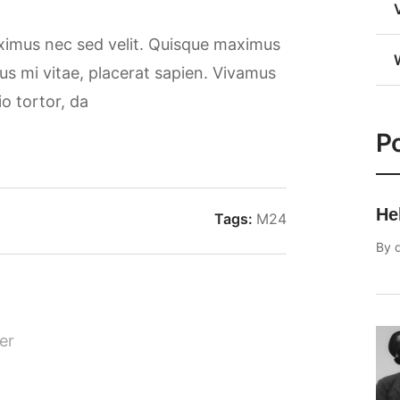
aximus nec sed velit. Quisque maximus
rsus mi vitae, placerat sapien. Vivamus
io tortor, da
Po
He
Tags:
M24
By
er