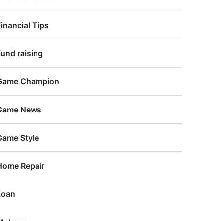
Financial Tips
Fund raising
Game Champion
Game News
Game Style
Home Repair
Loan