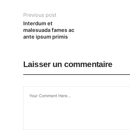
Previous post
Interdum et 
malesuada fames ac 
ante ipsum primis
Laisser un commentaire