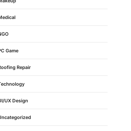
Makeup
Medical
NGO
PC Game
Roofing Repair
Technology
UI/UX Design
Uncategorized