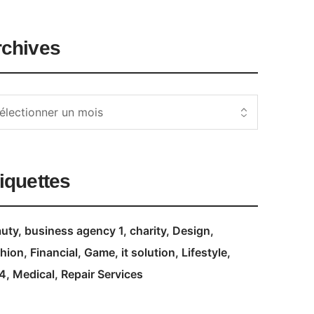
rchives
iquettes
uty
business agency 1
charity
Design
hion
Financial
Game
it solution
Lifestyle
4
Medical
Repair Services