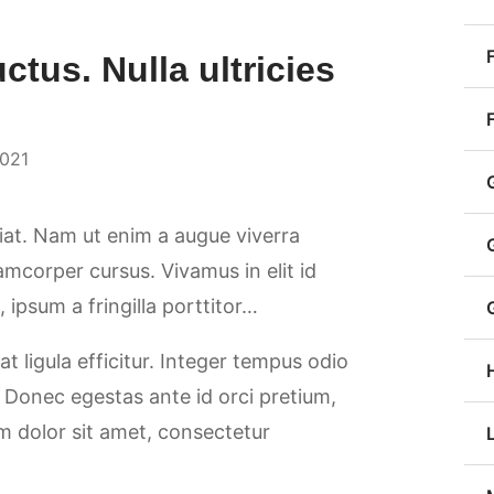
uctus. Nulla ultricies
2021
giat. Nam ut enim a augue viverra
llamcorper cursus. Vivamus in elit id
ipsum a fringilla porttitor…
at ligula efficitur. Integer tempus odio
. Donec egestas ante id orci pretium,
m dolor sit amet, consectetur