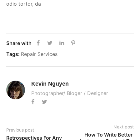
odio tortor, da
Share with
Tags:
Repair Services
Kevin Nguyen
Photographer/ Bloger / Designer
Next post
Previous post
How To Write Better 
Retrospectives For Any 