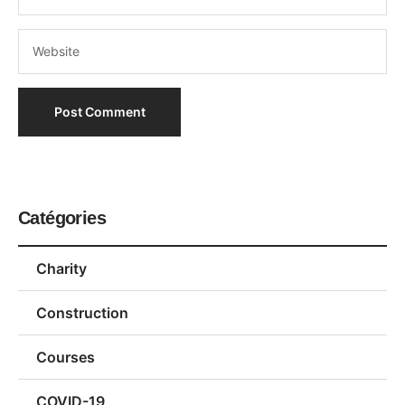
Catégories
Charity
Construction
Courses
COVID-19