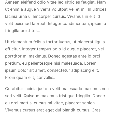
Aenean eleifend odio vitae leo ultricies feugiat. Nam
ut enim a augue viverra volutpat vel et mi. In ultrices
lacinia urna ullamcorper cursus. Vivamus in elit id
velit euismod laoreet. Integer condimentum, ipsum a
fringilla porttitor…
Ut elementum felis a tortor luctus, ut placerat ligula
efficitur. Integer tempus odio id augue placerat, vel
porttitor mi maximus. Donec egestas ante id orci
pretium, eu pellentesque nisi malesuada. Lorem
ipsum dolor sit amet, consectetur adipiscing elit.
Proin quam elit, convallis..
Curabitur lacinia justo a velit malesuada maximus nec
sed velit. Quisque maximus tristique fringilla. Donec
eu orci mattis, cursus mi vitae, placerat sapien.
Vivamus cursus erat eget dui blandit cursus. Cras