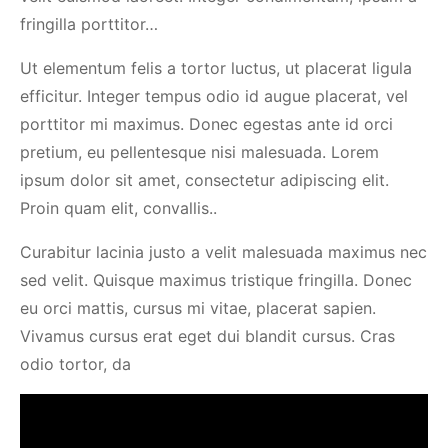
fringilla porttitor…
Ut elementum felis a tortor luctus, ut placerat ligula
efficitur. Integer tempus odio id augue placerat, vel
porttitor mi maximus. Donec egestas ante id orci
pretium, eu pellentesque nisi malesuada. Lorem
ipsum dolor sit amet, consectetur adipiscing elit.
Proin quam elit, convallis..
Curabitur lacinia justo a velit malesuada maximus nec
sed velit. Quisque maximus tristique fringilla. Donec
eu orci mattis, cursus mi vitae, placerat sapien.
Vivamus cursus erat eget dui blandit cursus. Cras
odio tortor, da