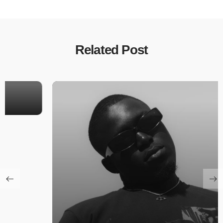
Related Post