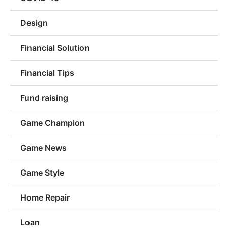
Design
Financial Solution
Financial Tips
Fund raising
Game Champion
Game News
Game Style
Home Repair
Loan