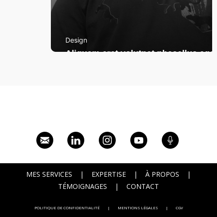
Design
Aliquam erat volutpat phasellus eget
MES SERVICES
|
EXPERTISE
|
À PROPOS
|
TÉMOIGNAGES
|
CONTACT
POLITIQUE DE CONFIDENTIALITÉ
|
MENTIONS LÉGALES
|
CGV