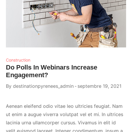
Construction
Do Polls In Webinars Increase
Engagement?
By
destinationpyrenees_admin
septembre 19, 2021
Aenean eleifend odio vitae leo ultricies feugiat. Nam
ut enim a augue viverra volutpat vel et mi. In ultrices
lacinia urna ullamcorper cursus. Vivamus in elit id
velit euismod laoreet. Integer condimentum, ipsum a