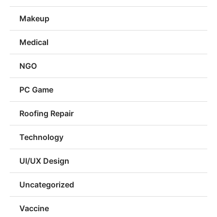
Makeup
Medical
NGO
PC Game
Roofing Repair
Technology
UI/UX Design
Uncategorized
Vaccine