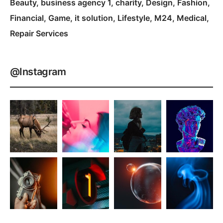
Beauty
business agency 1
charity
Design
Fashion
Financial
Game
it solution
Lifestyle
M24
Medical
Repair Services
@Instagram