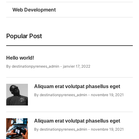
Web Development
Popular Post
Hello world!
By
destinationpyrenees_admin
janvier 17, 2022
Aliquam erat volutpat phasellus eget
By
destinationpyrenees_admin
novembre 19, 2021
Aliquam erat volutpat phasellus eget
By
destinationpyrenees_admin
novembre 19, 2021