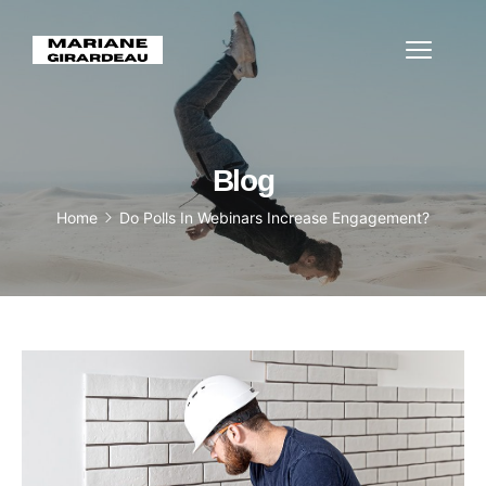
Blog
Home
Do Polls In Webinars Increase Engagement?