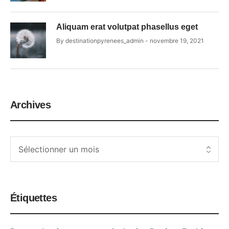
Aliquam erat volutpat phasellus eget
By
destinationpyrenees_admin
novembre 19, 2021
Archives
Étiquettes