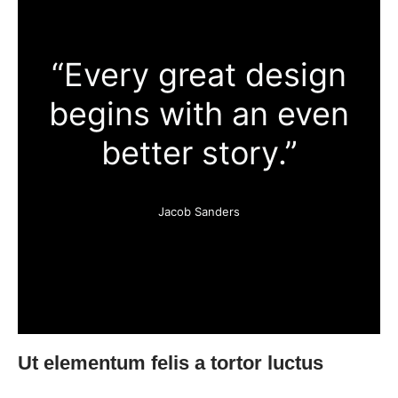
“Every great design
begins with an even
better story.”
Jacob Sanders
Ut elementum felis a tortor luctus