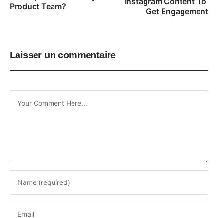
Instagram Content To 
Product Team?
Get Engagement
Laisser un commentaire